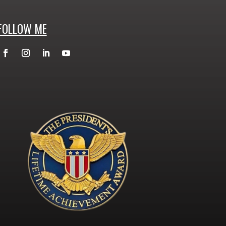
FOLLOW ME