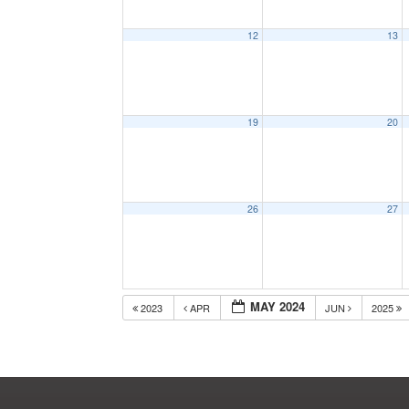
12
13
19
20
26
27
MAY 2024
2023
APR
JUN
2025