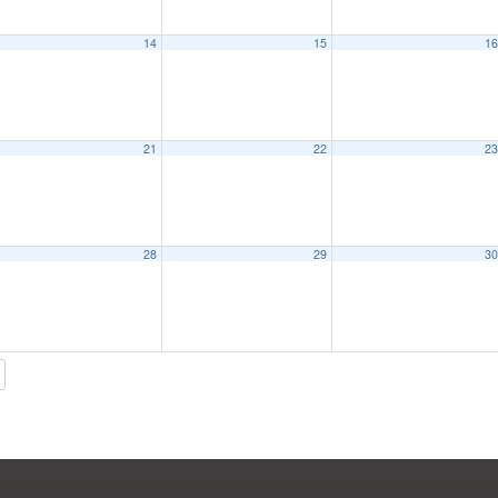
14
15
1
21
22
2
28
29
3