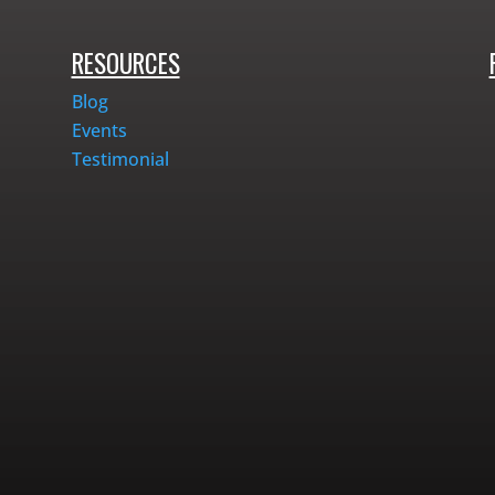
RESOURCES
Blog
Events
Testimonial