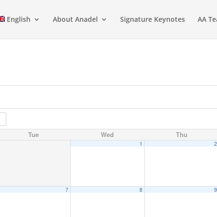
English
About Anadel
Signature Keynotes
AA Te
Tue
Wed
Thu
1
7
8