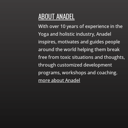
ABOUT ANADEL
With over 10 years of experience in the
Yoga and holistic industry, Anadel
inspires, motivates and guides people
around the world helping them break
free from toxic situations and thoughts,
through customized development
programs, workshops and coaching.
more about Anadel