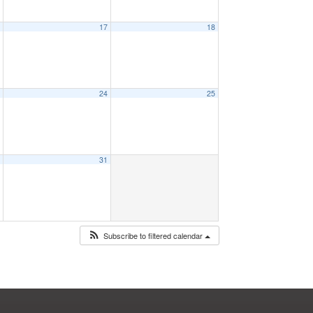
6
17
18
3
24
25
0
31
Subscribe to filtered calendar