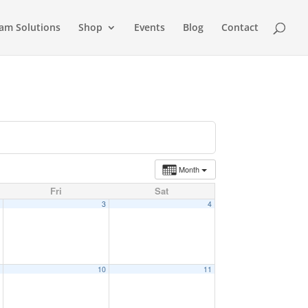
am Solutions
Shop
Events
Blog
Contact
Month
Fri
Sat
2
3
4
9
10
11