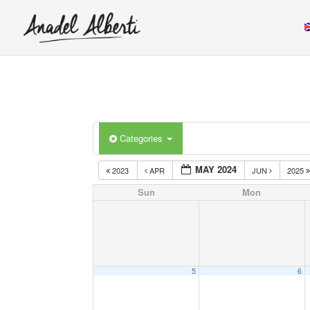
Categories
MAY 2024
2023
APR
JUN
2025
Sun
Mon
5
6