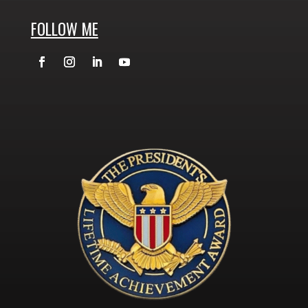
FOLLOW ME