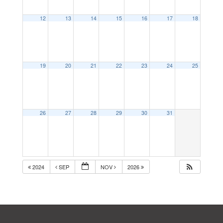
12
13
14
15
16
17
18
19
20
21
22
23
24
25
26
27
28
29
30
31
2024
SEP
NOV
2026