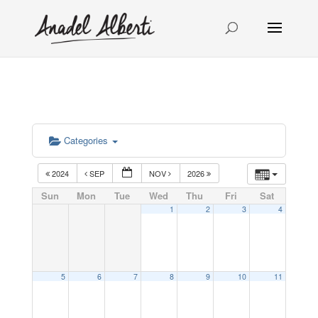
Categories
2024
SEP
NOV
2026
Sun
Mon
Tue
Wed
Thu
Fri
Sat
1
2
3
4
5
6
7
8
9
10
11