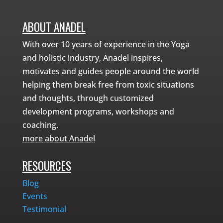
ABOUT ANADEL
With over 10 years of experience in the Yoga
and holistic industry, Anadel inspires,
motivates and guides people around the world
helping them break free from toxic situations
and thoughts, through customized
development programs, workshops and
coaching.
more about Anadel
RESOURCES
Blog
Events
Testimonial