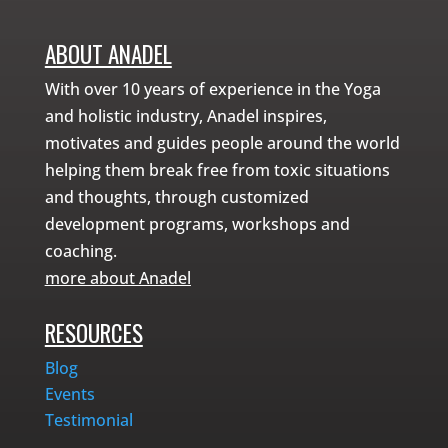
ABOUT ANADEL
With over 10 years of experience in the Yoga
and holistic industry, Anadel inspires,
motivates and guides people around the world
helping them break free from toxic situations
and thoughts, through customized
development programs, workshops and
coaching.
more about Anadel
RESOURCES
Blog
Events
Testimonial