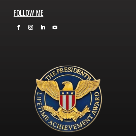
FOLLOW ME