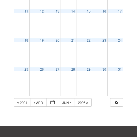
11
12
13
14
15
16
17
18
19
20
21
22
23
24
25
26
27
28
29
30
31
2024
APR
JUN
2026