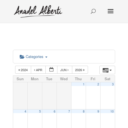
Categories
2024
APR
JUN
2026
Sun
Mon
Tue
Wed
Thu
Fri
Sat
1
2
3
4
5
6
7
8
9
10